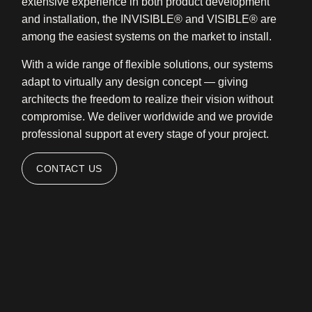
extensive experience in both product development
and installation, the INVISIBLE® and VISIBLE® are
among the easiest systems on the market to install.
With a wide range of flexible solutions, our systems
adapt to virtually any design concept — giving
architects the freedom to realize their vision without
compromise. We deliver worldwide and we provide
professional support at every stage of your project.
CONTACT US