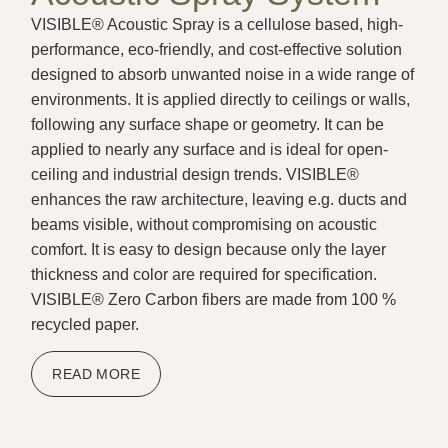
VISIBLE® Acoustic Spray is a cellulose based, high-
performance, eco-friendly, and cost-effective solution
designed to absorb unwanted noise in a wide range of
environments. It is applied directly to ceilings or walls,
following any surface shape or geometry. It can be
applied to nearly any surface and is ideal for open-
ceiling and industrial design trends. VISIBLE®
enhances the raw architecture, leaving e.g. ducts and
beams visible, without compromising on acoustic
comfort. It is easy to design because only the layer
thickness and color are required for specification.
VISIBLE® Zero Carbon fibers are made from 100 %
recycled paper.
READ MORE