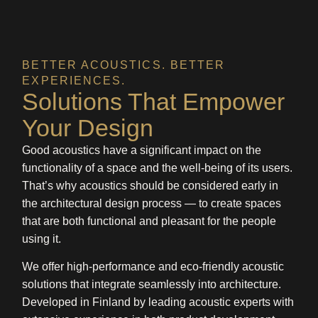
BETTER ACOUSTICS. BETTER
EXPERIENCES.
Solutions That Empower
Your Design
Good acoustics have a significant impact on the
functionality of a space and the well-being of its users.
That’s why acoustics should be considered early in
the architectural design process — to create spaces
that are both functional and pleasant for the people
using it.
We offer high-performance and eco-friendly acoustic
solutions that integrate seamlessly into architecture.
Developed in Finland by leading acoustic experts with