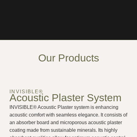
Our Products
INVISIBLE®
Acoustic Plaster System
INVISIBLE® Acoustic Plaster system is enhancing
acoustic comfort with seamless elegance. It consists of
an absorber board and microporous acoustic plaster
coating made from sustainable minerals. Its highly