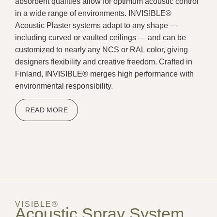
absorbent qualities allow for optimum acoustic control
in a wide range of environments. INVISIBLE®
Acoustic Plaster systems adapt to any shape —
including curved or vaulted ceilings — and can be
customized to nearly any NCS or RAL color, giving
designers flexibility and creative freedom. Crafted in
Finland, INVISIBLE® merges high performance with
environmental responsibility.
READ MORE
VISIBLE®
Acoustic Spray System