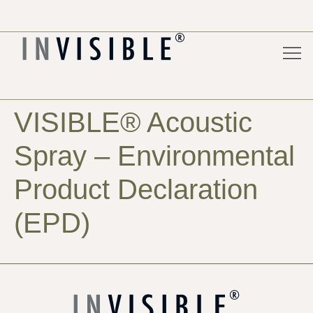
Acoust
For 
Pure
Project
VISIBLE® Acoustic
Spray – Environmental
Product Declaration
(EPD)