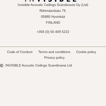
Invisible Acoustic Ceilings Scandinavia Oy (Ltd)
Riihimäenkatu 79,
05880 Hyvinkää
FINLAND
+358 (0) 50 409 5222
Code of Conduct
Terms and conditions
Cookie policy
Privacy policy
INVISIBLE Acoustic Ceilings Scandinavia Ltd