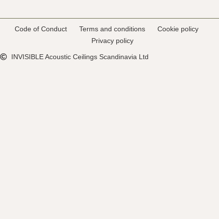
Code of Conduct
Terms and conditions
Cookie policy
Privacy policy
INVISIBLE Acoustic Ceilings Scandinavia Ltd