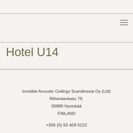
Acoust
For 
Pure
Project
Hotel U14
Invisible Acoustic Ceilings Scandinavia Oy (Ltd)
Riihimäenkatu 79,
05880 Hyvinkää
FINLAND
+358 (0) 50 409 5222