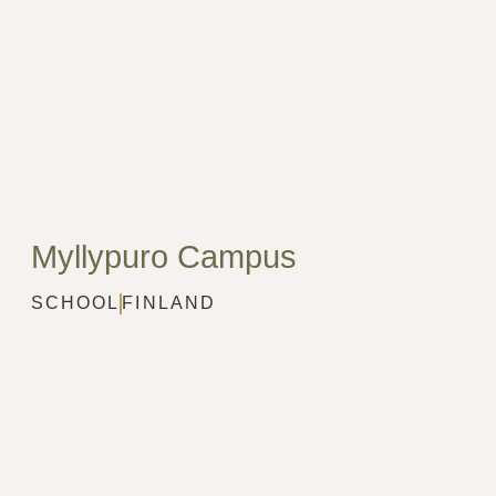
Myllypuro Campus
SCHOOL
FINLAND