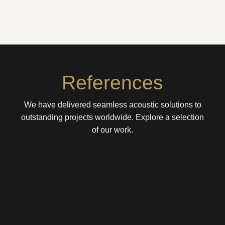
References
We have delivered seamless acoustic solutions to
outstanding projects worldwide. Explore a selection
of our work.